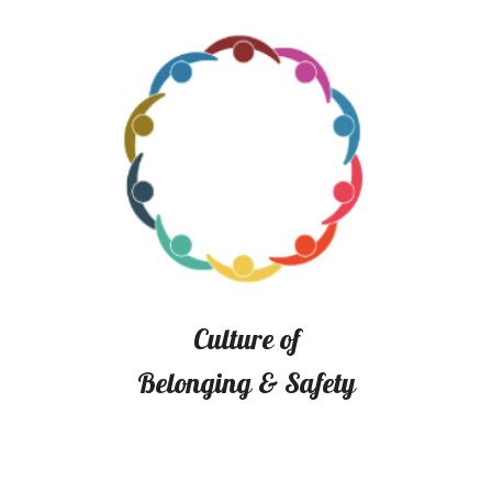
Culture of
Belonging & Safety