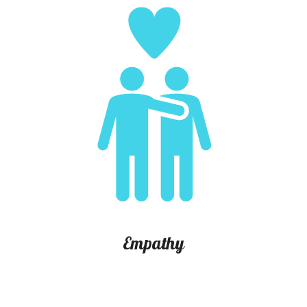
E
mpathy