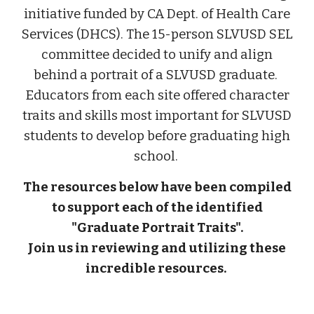
initiative funded by CA Dept. of Health Care
Services (DHCS). The 15-person SLVUSD SEL
committee decided to unify and align
behind a portrait of a SLVUSD graduate.
Educators from each site offered character
traits and skills most important for SLVUSD
students to develop before graduating high
school.
The resources below have been compiled
to support each of the identified
"Graduate Portrait Traits".
Join us in reviewing and utilizing these
incredible resources.