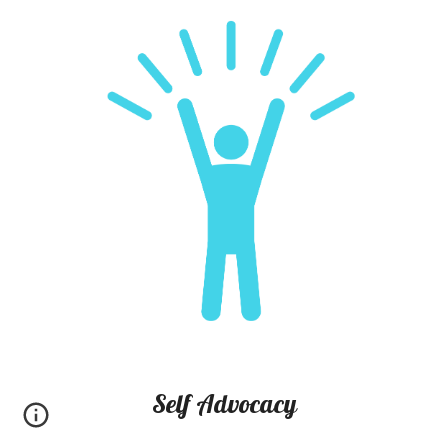
Self Advocacy