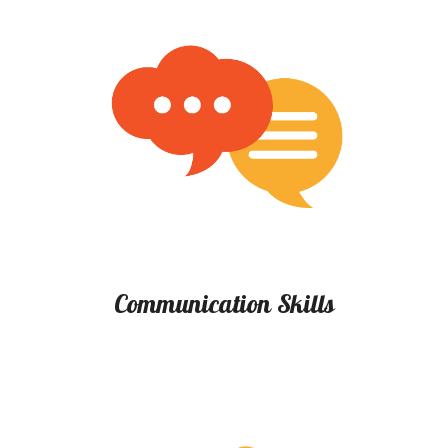
Communication Skills