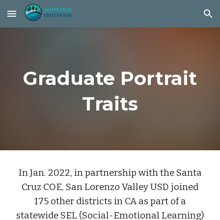
Skip to main content
Skip to navigation
Graduate Portrait
Traits
In Jan. 2022, in partnership with the Santa
Cruz COE, San Lorenzo Valley USD joined
175 other districts in CA as part of a
statewide SEL (Social-Emotional Learning)