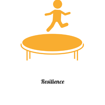
Resilience